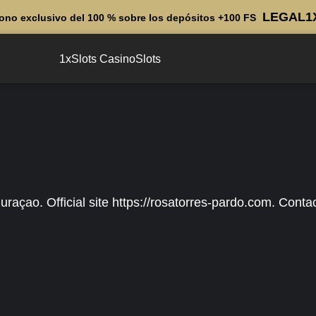
LEGAL1
ono exclusivo del 100 % sobre los depósitos +100 FS
1xSlots Casino
Slots
Curaçao. Official site https://rosatorres-pardo.com. Con