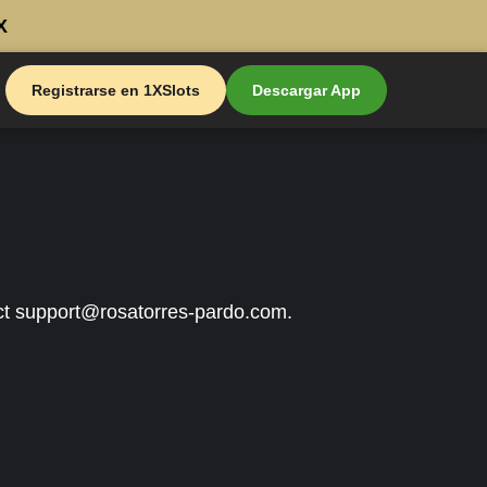
X
Registrarse en 1XSlots
Descargar App
tact support@rosatorres-pardo.com.