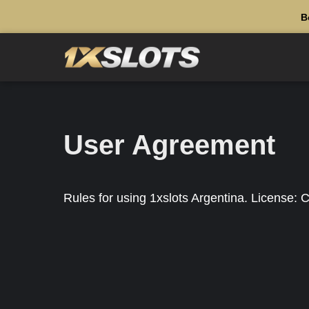
B
User Agreement
Rules for using 1xslots Argentina. License: 